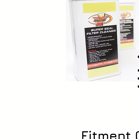
Fitment 