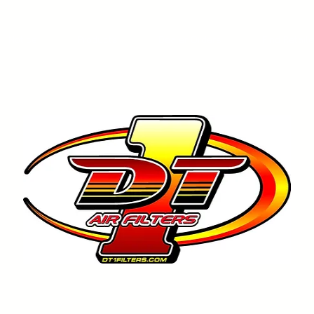
Notice
Products
Dealer Orders
Find Retail