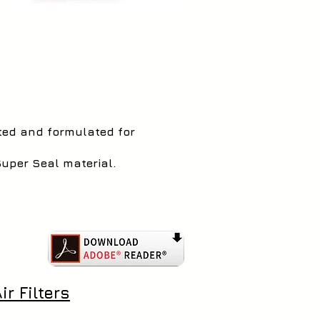
sted and formulated for
Super Seal material.
r Filters