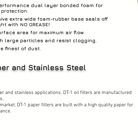
performance dual layer bonded foam for
rotection.
ive extra wide foam-rubber base seals off
ght with NO GREASE!
urface area for maximum air flow.
h large particles and resist clogging.
e finest of dust.
aper and Stainless Steel
aper and stainless applications. DT-1 oil filters are manufactured
s.
market, DT-1 paper filters are built with a high quality paper for
ance.