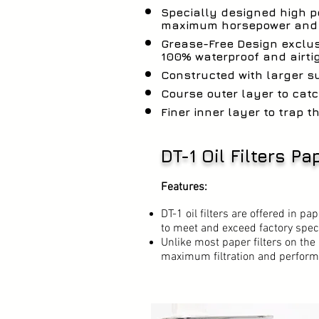
Specially designed high 
maximum horsepower and p
Grease-Free Design exclus
100% waterproof and airti
Constructed with larger s
Course outer layer to catc
Finer inner layer to trap th
DT-1 Oil Filters P
Features:
DT-1 oil filters are offered in p
to meet and exceed factory spec
Unlike most paper filters on the 
maximum filtration and perform