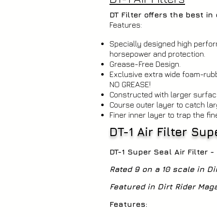
DT Filter offers the best i
Features:
Specially designed high perf
horsepower and protection.
Grease-Free Design.
Exclusive extra wide foam-rubb
NO GREASE!
Constructed with larger surfac
Course outer layer to catch lar
Finer inner layer to trap the fin
DT-1 Air Filter Su
DT-1 Super Seal Air Filter 
Rated 9 on a 10 scale in Di
Featured in Dirt Rider Ma
Features: