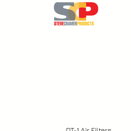
Home
DT-1 Air Filters