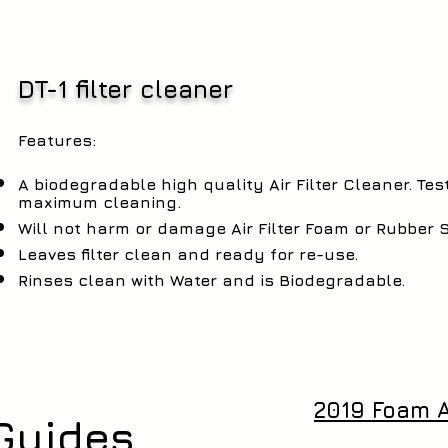
DT-1 filter cleaner
Features:
A biodegradable high quality Air Filter Cleaner. Te
maximum cleaning.
Will not harm or damage Air Filter Foam or Rubber 
Leaves filter clean and ready for re-use.
Rinses clean with Water and is Biodegradable.
2019 Foam Ai
Guides