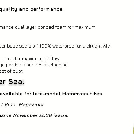
n quality and performance.
ormance dual layer bonded foam for maximum
er base seals off 100% waterproof and airtight with
e area for maximum air flow.
ge particles and resist clogging.
est of dust.
per Seal
- available for late-model Motocross bikes
rt Rider Magazine!
gazine November 2000 issue.