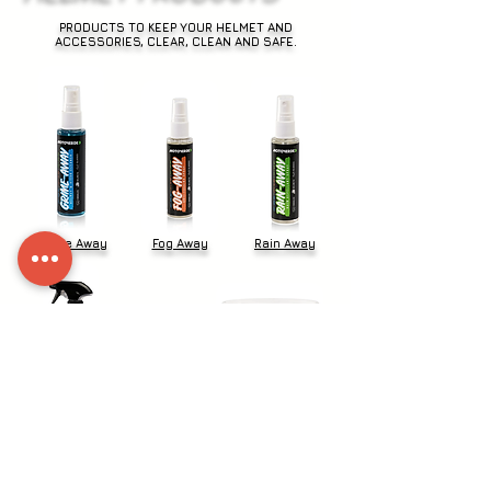
PRODUCTS TO KEEP YOUR HELMET AND
ACCESSORIES, CLEAR, CLEAN AND SAFE.
Grime Away
Fog Away
Rain Away
Kit Fresh
Pro Wipes