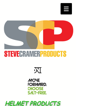
HELMET PRODUCTS