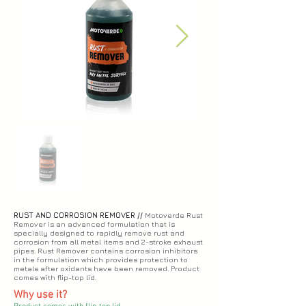
RUST AND CORROSION REMOVER //
Motoverde Rust
Remover is an advanced formulation that is
specially designed to rapidly remove rust and
corrosion from all metal items and 2-stroke exhaust
pipes. Rust Remover contains corrosion inhibitors
in the formulation which provides protection to
metals after oxidants have been removed. Product
comes with flip-top lid.
Why use it?