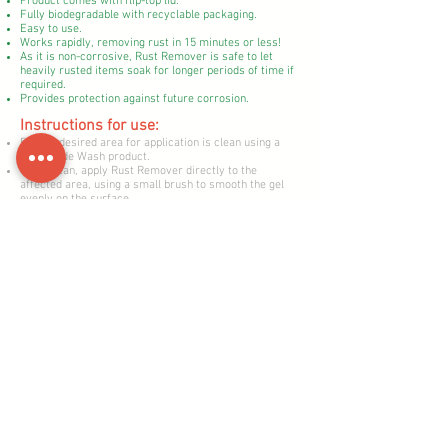
Product comes with flip-top lid.
Fully biodegradable with recyclable packaging.
Easy to use.
Works rapidly, removing rust in 15 minutes or less!
As it is non-corrosive, Rust Remover is safe to let
heavily rusted items soak for longer periods of time if
required.
Provides protection against future corrosion.
​Instructions for use:
Ensure desired area for application is clean using a
Motoverde Wash product.
Once clean, apply Rust Remover directly to the
affected area, using a small brush to smooth the gel
evenly on the surface.
Allow 5-10 minutes contact time.
Wipe off using a cloth or paper towel.
Repeat process if required.
For smaller items such as nuts and bolts, pour Rust
Remover into a beaker and submerge the items for 5-
15 minutes for perfect results.
Health & Safety
Allergens: Contains 1,2-benzisothiazolin-3-one. May
produce an allergic reaction.
Keep out of reach of children. Store in a cool, dry place
away from direct sunlight.
Health & Safety Information: Causes sever skin burns
and eye damage. Keep out of the reach of children. Do