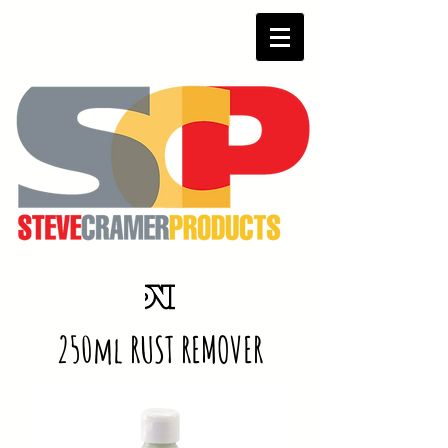
250ml RUST REMOVER