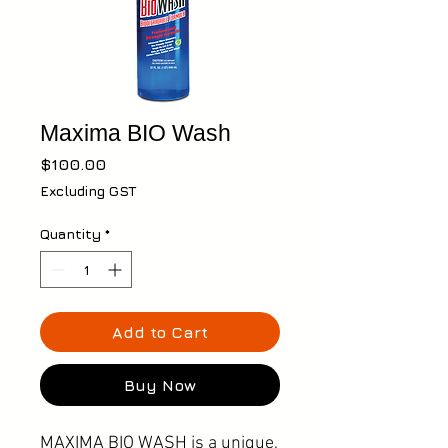
Maxima BIO Wash
Price
$100.00
Excluding GST
Quantity
*
Add to Cart
Buy Now
MAXIMA BIO WASH is a unique,