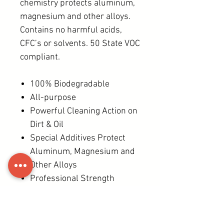
chemistry protects aluminum,
magnesium and other alloys.
Contains no harmful acids,
CFC’s or solvents. 50 State VOC
compliant.
100% Biodegradable
All-purpose
Powerful Cleaning Action on
Dirt & Oil
Special Additives Protect
Aluminum, Magnesium and
Other Alloys
Professional Strength
DIRECTIONS
Rinse surface before applying