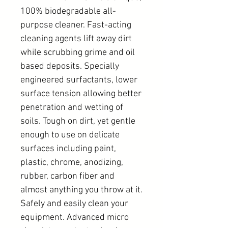
100% biodegradable all-
purpose cleaner. Fast-acting
cleaning agents lift away dirt
while scrubbing grime and oil
based deposits. Specially
engineered surfactants, lower
surface tension allowing better
penetration and wetting of
soils. Tough on dirt, yet gentle
enough to use on delicate
surfaces including paint,
plastic, chrome, anodizing,
rubber, carbon fiber and
almost anything you throw at it.
Safely and easily clean your
equipment. Advanced micro