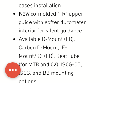
eases installation
New
co-molded "TR" upper
guide with softer durometer
interior for silent guidance
Available D-Mount (FD),
Carbon D-Mount, E-
Mount/S3 (FD), Seat Tube
(for MTB and CX), ISCG-05,
ISCG, and BB mounting
options
All install and adjustment
operations possible with
just a single 4mm HEX
wrench.
39 (S3) - 74g (Seat tube
MTB)