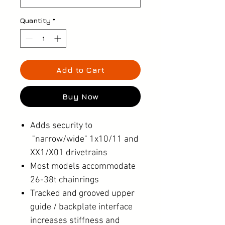
Quantity
*
Add to Cart
Buy Now
Adds security to
"narrow/wide" 1x10/11 and
XX1/X01 drivetrains
Most models accommodate
26-38t chainrings
Tracked and grooved upper
guide / backplate interface
increases stiffness and