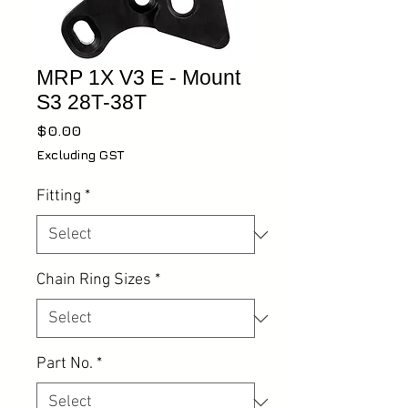
MRP 1X V3 E - Mount
S3 28T-38T
Price
$0.00
Excluding GST
Fitting
*
Chain Ring Sizes
*
Part No.
*