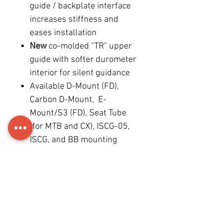
guide / backplate interface
increases stiffness and
eases installation
New
co-molded "TR" upper
guide with softer durometer
interior for silent guidance
Available D-Mount (FD),
Carbon D-Mount, E-
Mount/S3 (FD), Seat Tube
(for MTB and CX), ISCG-05,
ISCG, and BB mounting
options
All install and adjustment
operations possible with
just a single 4mm HEX
wrench.
39 (S3) - 74g (Seat tube