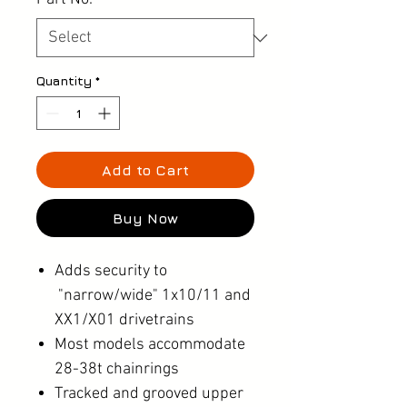
Quantity
*
Add to Cart
Buy Now
Adds security to
"narrow/wide" 1x10/11 and
XX1/X01 drivetrains
Most models accommodate
28-38t chainrings
Tracked and grooved upper