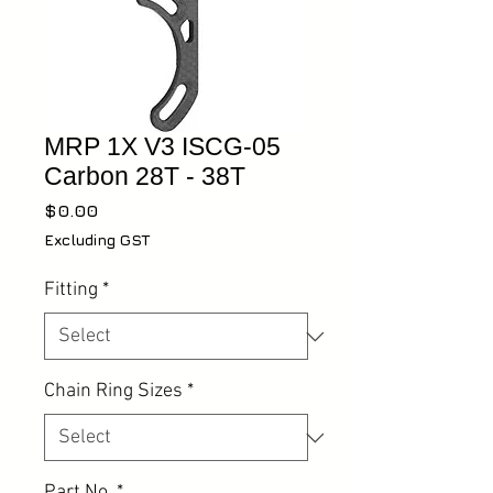
MRP 1X V3 ISCG-05
Carbon 28T - 38T
Price
$0.00
Excluding GST
Fitting
*
Chain Ring Sizes
*
Part No.
*