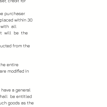
er, credit for
he purchaser.
 placed within 30
 with all
it will be the
educted from the
the entire
are modified in
r have a general
hall be entitled
 such goods as the