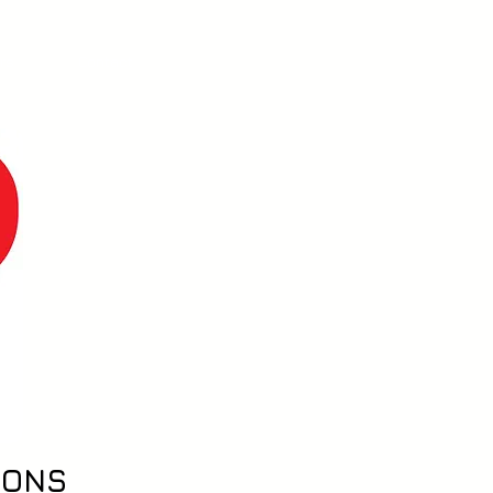
ers
Contact
IONS