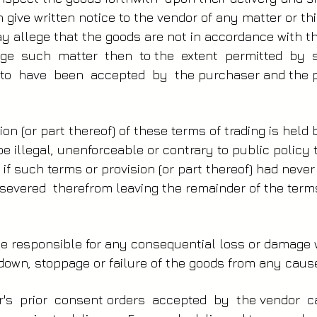
 give written notice to the vendor of any matter or t
 allege that the goods are not in accordance with th
ege such matter then to the extent permitted by 
o have been accepted by the purchaser and the p
ion (or part thereof) of these terms of trading is held
be illegal, unenforceable or contrary to public polic
s if such terms or provision (or part thereof) had neve
 severed therefrom leaving the remainder of the terms
 be responsible for any consequential loss or damag
own, stoppage or failure of the goods from any caus
or's prior consent orders accepted by the vendor 