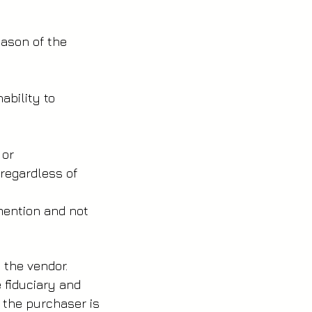
reason of the
nability to
n or
regardless of
 mention and not
th the vendor.
e fiduciary and
f the purchaser is