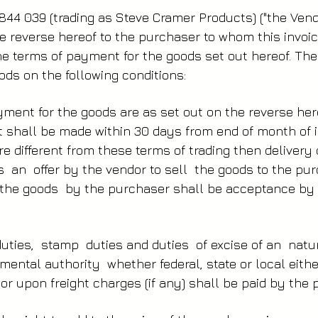
844 039 (trading as Steve Cramer Products) ("the Vendo
e reverse hereof to the purchaser to whom this invoic
the terms of payment for the goods set out hereof. Th
ds on the following conditions:
ment for the goods are as set out on the reverse he
 shall be made within 30 days from end of month of i
re different from these terms of trading then delivery
s an offer by the vendor to sell the goods to the p
the goods by the purchaser shall be acceptance by
uties, stamp duties and duties of excise of an nat
ental authority whether federal, state or local eithe
or upon freight charges (if any) shall be paid by the 