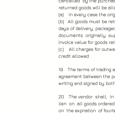
cancelled by the purchase
returned goods will be all
(a) in every case the ori
(b) All goods must be ret
days of delivery, package
documents originally su
invoice value for goods re
(c) All charges for outwa
credit allowed.
19. The terms of trading a
agreement between the par
writing and signed by both
20. The vendor shall, in
lien on all goods ordere
on the expiration of four