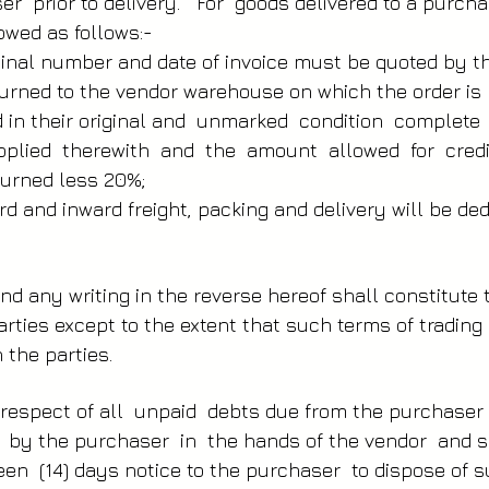
r prior to delivery. For goods delivered to a purchas
owed as follows:-
ginal number and date of invoice must be quoted by t
urned to the vendor warehouse on which the order is
d in their original and unmarked condition complete
pplied therewith and the amount allowed for cred
turned less 20%;
rd and inward freight, packing and delivery will be d
nd any writing in the reverse hereof shall constitute 
ties except to the extent that such terms of trading 
 the parties.
 respect of all unpaid debts due from the purchase
d by the purchaser in the hands of the vendor and s
teen (14) days notice to the purchaser to dispose of