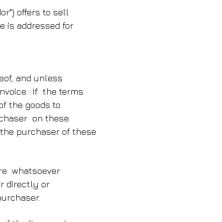
r") offers to sell
e is addressed for
e
reof, and unless
nvoice. If the terms
 of the goods to
urchaser on these
 the purchaser of these
ure whatsoever
r directly or
purchaser.