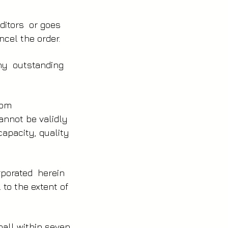
editors or goes
cel the order.
ny outstanding
from
annot be validly
capacity, quality
orporated herein
 to the extent of
hall within seven