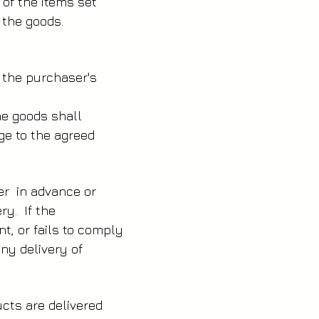
 of the items set
 the goods.
t the purchaser's
the goods shall
ge to the agreed
er in advance or
ery. If the
t, or fails to comply
any delivery of
ucts are delivered