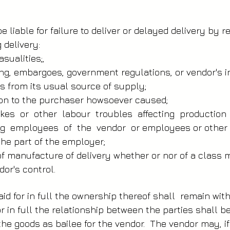
 liable for failure to deliver or delayed delivery by 
delivery:­
asualities;,
ising, embargoes, government regulations, or vendor's i
s from its usual source of supply;
ion to the purchaser howsoever caused;
trikes or other labour troubles affecting productio
ng employees of the vendor or employees or other 
 the part of the employer;
f manufacture of delivery whether or nor of a class
or's control.
id for in full the ownership thereof shall remain wi
or in full the relationship between the parties shall b
the goods as bailee for the vendor. The vendor may, i