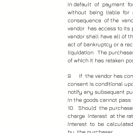
in default of payment fo
without being liable for
consequence of the vend
vendor has access to its
vendor shall have all of 
act of bankruptcy or a re
liquidation. The purchase
of which it has retaken po
9. If the vendor has con
consent is conditional up
notify any subsequent pur
in the goods cannot pass f
10. Should the purchaser
charge interest at the r
interest to be calculat
by the purchaser.