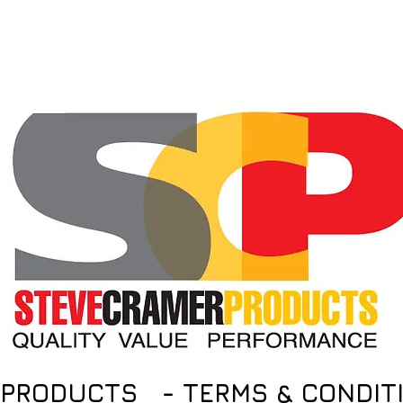
Notice
Products
Dealer Orders
Find Retail
 PRODUCTS - TERMS & CONDIT