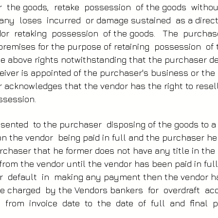
r the goods, retake possession of the goods witho
 any loses incurred or damage sustained as a direc
or retaking possession of the goods. The purchas
 premises for the purpose of retaining possession o
the above rights notwithstanding that the purchaser 
ceiver is appointed of the purchaser's business or th
r acknowledges that the vendor has the right to resel
ssession.
sented to the purchaser disposing of the goods to a
on the vendor being paid in full and the purchaser h
chaser that he former does not have any title in the 
rom the vendor until the vendor has been paid in full
 default in making any payment then the vendor ha
ate charged by the Vendors bankers for overdraft 
ed from invoice date to the date of full and fina