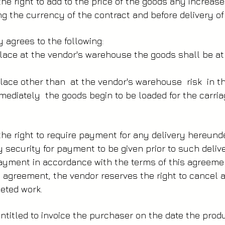
e right to add to the price of the goods any increase
ing the currency of the contract and before delivery of
agrees to the following:
 place at the vendor's warehouse the goods shall be a
e place other than at the vendor's warehouse risk in 
ediately the goods begin to be loaded for the carria
e right to require payment for any delivery hereund
ry security for payment to be given prior to such deliv
ayment in accordance with the terms of this agreemen
s agreement, the vendor reserves the right to cancel 
eted work.
titled to invoice the purchaser on the date the prod