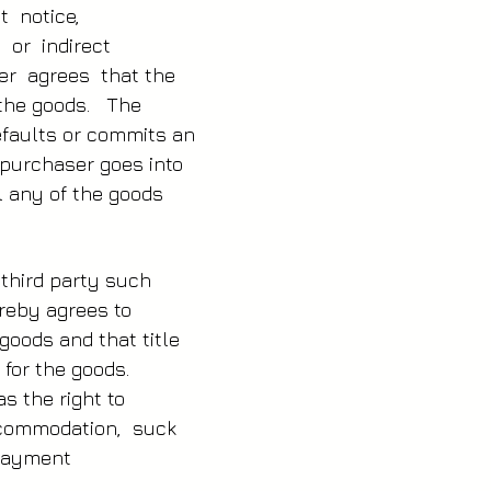
ut notice,
t or indirect
er agrees that the
f the goods. The
defaults or commits an
e purchaser goes into
l any of the goods
 third party such
ereby agrees to
goods and that title
 for the goods.
s the right to
accommodation, suck
l payment