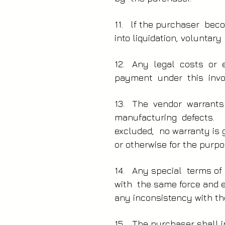
11. lf the purchaser beco
into liquidation, voluntar
12. Any legal costs or 
payment under this invo
13. The vendor warrants
manufacturing defects. H
excluded, no warranty is g
or otherwise for the purpo
14. Any special terms of 
with the same force and ef
any inconsistency with th
15. The purchaser shall i