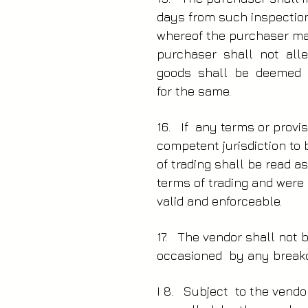
days from such inspection
whereof the purchaser may
purchaser shall not all
goods shall be deemed t
for the same.
16. If any terms or provis
competent jurisdiction to 
of trading shall be read a
terms of trading and were
valid and enforceable.
17. The vendor shall not
occasioned by any breakd
I 8. Subject to the vend