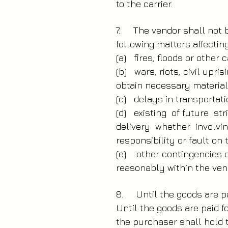
to the carrier.
7. The vendor shall not be
following matters affecting 
(a) fires, floods or other c
(b) wars, riots, civil upr
obtain necessary material
(c) delays in transportat
(d) existing of future s
delivery whether involvi
responsibility or fault on
(e) other contingencies o
reasonably within the vend
8. Until the goods are pa
Until the goods are paid f
the purchaser shall hold 