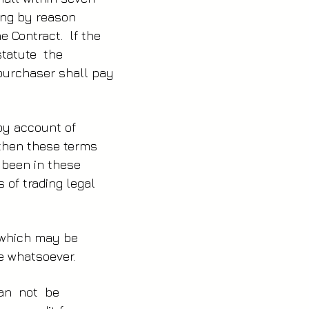
hing by reason
e Contract. lf the
statute the
urchaser shall pay
 by account of
y then these terms
r been in these
 of trading legal
e which may be
e whatsoever.
can not be