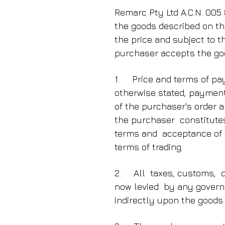
Remarc Pty Ltd A.C.N. 005 
the goods described on th
the price and subject to 
purchaser accepts the goo
1. Price and terms of pay
otherwise stated, payment
of the purchaser's order a
the purchaser constitute
terms and acceptance of 
terms of trading.
2. All taxes, customs, d
now levied by any governm
indirectly upon the goods 