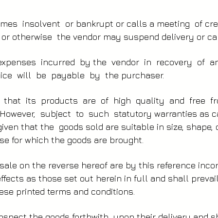
mes insolvent or bankrupt or calls a meeting of cr
y or otherwise the vendor may suspend delivery or can
expenses incurred by the vendor in recovery of a
ice will be payable by the purchaser.
 that its products are of high quality and free 
owever, subject to such statutory warranties as c
iven that the goods sold are suitable in size, shape, 
se for which the goods are brought.
sale on the reverse hereof are by this reference inc
fects as those set out herein in full and shall prevail
ese printed terms and conditions.
nspect the goods forthwith upon their delivery and s