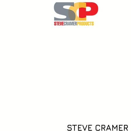
Home
STEVE CRAMER