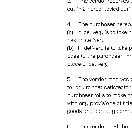
3. The vendor reserves th
out in 2 hereof levied dur
4. The purchaser hereby 
(a) If delivery is to take
risk on delivery.
(b) If delivery is to tak
pass to the purchaser imm
place of delivery.
5. The vendor reserves th
to require that satisfacto
purchaser fails to make p
with any provisions of thi
goods and partially compl
6. The vendor shall be en