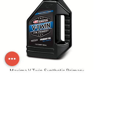
Maxima V-Twin Synthetic Primary
Oil