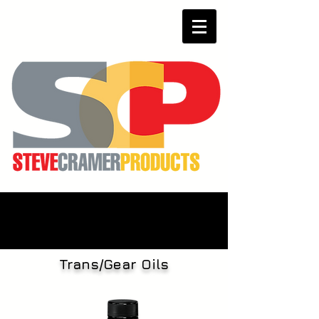
Trans/Gear Oils