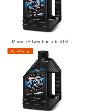
Maxima V-Twin Trans/Geal Oil
For V-Twins