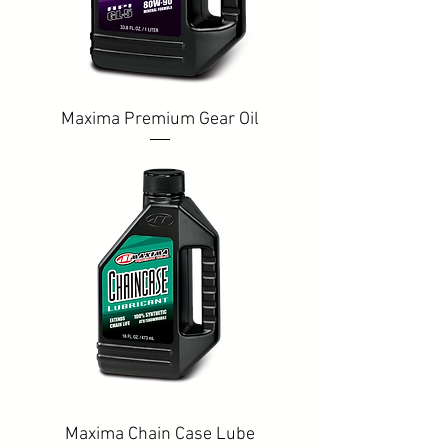
Maxima Premium Gear Oil
Maxima Chain Case Lube