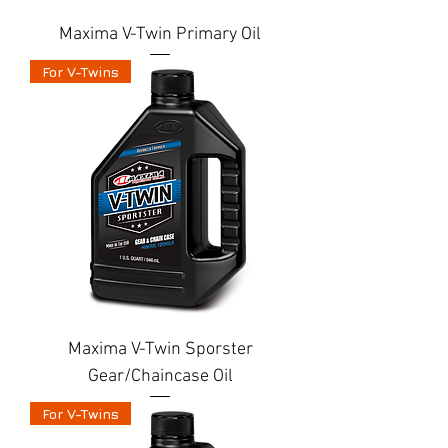
Maxima V-Twin Primary Oil
For V-Twins
Maxima V-Twin Sporster
Gear/Chaincase Oil
For V-Twins