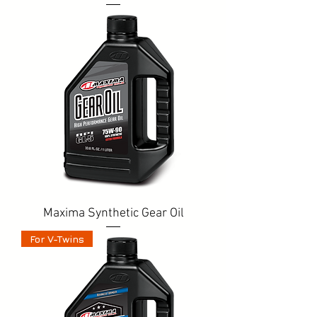
Maxima Synthetic Gear Oil
For V-Twins