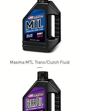
Maxima MTL Trans/Clutch Fluid